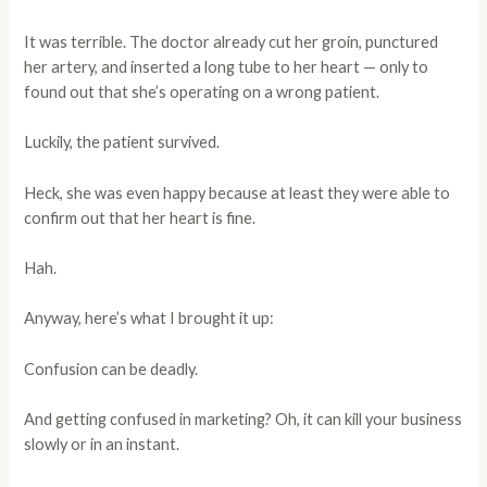
It was terrible. The doctor already cut her groin, punctured
her artery, and inserted a long tube to her heart — only to
found out that she’s operating on a wrong patient.
Luckily, the patient survived.
Heck, she was even happy because at least they were able to
confirm out that her heart is fine.
Hah.
Anyway, here’s what I brought it up:
Confusion can be deadly.
And getting confused in marketing? Oh, it can kill your business
slowly or in an instant.