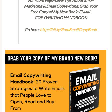
For More High-Level Tips About Email
Marketing & Email Copywriting, Grab Your
Free Copy of My New Book: EMAIL
COPYWRITING HANDBOOK
Go here:
http://bit.ly/RomEmailCopyBook