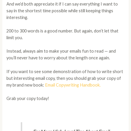
And we’d both appreciate it if I can say everything I want to
say in the shortest time possible while still keeping things
interesting.
200 to 300 words is a good number. But again, don’t let that
limit you.
Instead, always aim to make your emails fun to read — and
you’ll never have to worry about the length once again.
If you want to see some demonstration of how to write short
but interesting email copy, then you should grab your copy of
my brand new book:
Email Copywriting Handbook.
Grab your copy today!