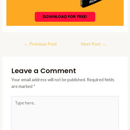
Post
←
Previous Post
Next Post
→
navigation
Leave a Comment
Your email address will not be published.
Required fields
are marked
*
Type
here..