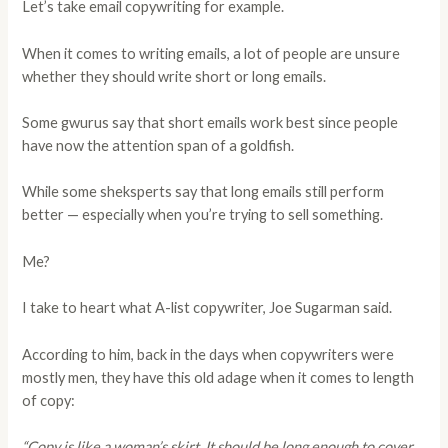
Let’s take email copywriting for example.
When it comes to writing emails, a lot of people are unsure
whether they should write short or long emails.
Some gwurus say that short emails work best since people
have now the attention span of a goldfish.
While some sheksperts say that long emails still perform
better — especially when you’re trying to sell something.
Me?
I take to heart what A-list copywriter, Joe Sugarman said.
According to him, back in the days when copywriters were
mostly men, they have this old adage when it comes to length
of copy:
“Copy is like a woman’s skirt. It should be long enough to cover