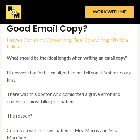
Skip
to
WORK WITH ME
What’s The Ideal Length of a
content
Good Email Copy?
Leave a Comment
/
Copywriting
,
Email Copywriting
/ By
Rom
Rulida
What should be the ideal length when writing an email copy?
I’ll answer that in this email, but let me tell you this short story
first.
There was this doctor who committed a grave error and
ended up almost killing her patient.
The reason?
Confusion with her two patients: Mrs. Morris and Mrs.
Morrison.