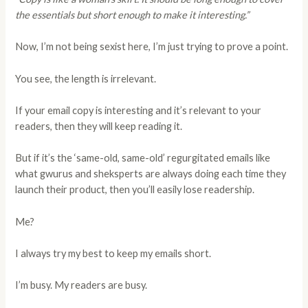
the essentials but short enough to make it interesting.”
Now, I’m not being sexist here, I’m just trying to prove a point.
You see, the length is irrelevant.
If your email copy is interesting and it’s relevant to your
readers, then they will keep reading it.
But if it’s the ‘same-old, same-old’ regurgitated emails like
what gwurus and sheksperts are always doing each time they
launch their product, then you’ll easily lose readership.
Me?
I always try my best to keep my emails short.
I’m busy. My readers are busy.