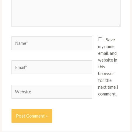
Name*
Save
my name,
email, and
website in
Email*
this
browser
for the
next time I
Website
comment.