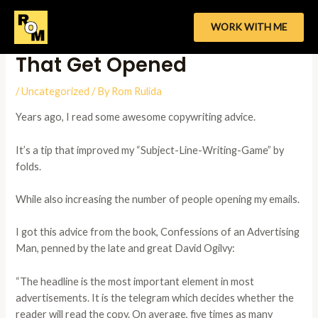
Skip
to
WORK WITH ME
How To Write Subject Lines
content
That Get Opened
/
Uncategorized
/ By
Rom Rulida
Years ago, I read some awesome copywriting advice.
It’s a tip that improved my “Subject-Line-Writing-Game” by
folds.
While also increasing the number of people opening my emails.
I got this advice from the book, Confessions of an Advertising
Man, penned by the late and great David Ogilvy:
“The headline is the most important element in most
advertisements. It is the telegram which decides whether the
reader will read the copy. On average, five times as many