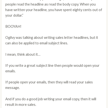
people read the headline as read the body copy. When you
have written your headline, you have spent eighty cents out of
your dollar.”
BOOYAH!
Ogilvy was talking about writing sales letter headlines, but it
can also be applied to email subject lines.
I mean, think about it…
If you write a great subject line then people would open your
emails.
If people open your emails, then they will read your sales
message.
And if you do a good job writing your email copy, then it will
result in more sales.