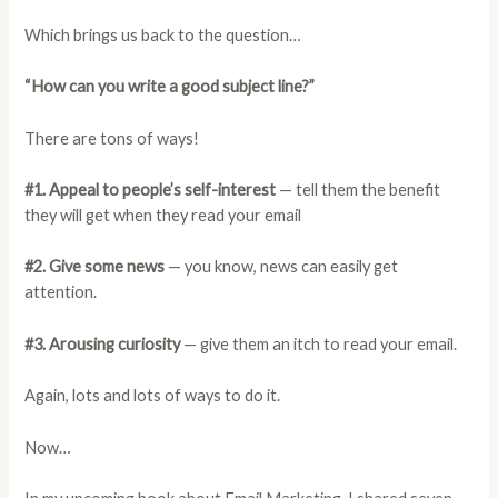
Which brings us back to the question…
“How can you write a good subject line?”
There are tons of ways!
#1. Appeal to people’s self-interest
— tell them the benefit
they will get when they read your email
#2. Give some news
— you know, news can easily get
attention.
#3. Arousing curiosity
— give them an itch to read your email.
Again, lots and lots of ways to do it.
Now…