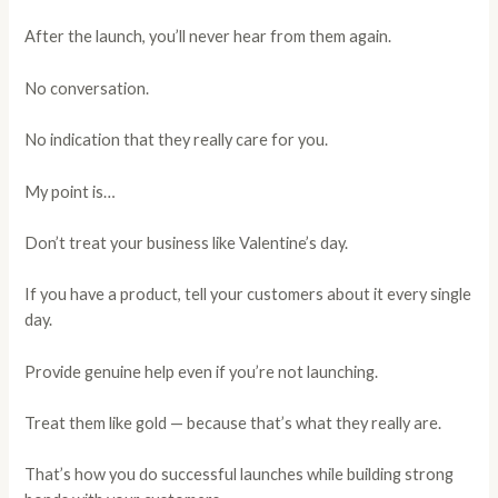
After the launch, you’ll never hear from them again.
No conversation.
No indication that they really care for you.
My point is…
Don’t treat your business like Valentine’s day.
If you have a product, tell your customers about it every single
day.
Provide genuine help even if you’re not launching.
Treat them like gold — because that’s what they really are.
That’s how you do successful launches while building strong