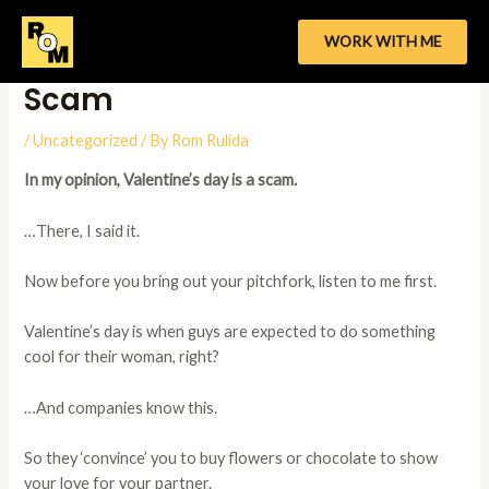
Skip
to
WORK WITH ME
Why V-Day Is The Biggest
content
Scam
/
Uncategorized
/ By
Rom Rulida
In my opinion, Valentine’s day is a scam.
…There, I said it.
Now before you bring out your pitchfork, listen to me first.
Valentine’s day is when guys are expected to do something
cool for their woman, right?
…And companies know this.
So they ‘convince’ you to buy flowers or chocolate to show
your love for your partner.