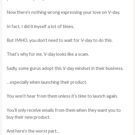
Now there’s nothing wrong expressing your love on V-day.
In fact, I did it myself a lot of times.
But IMHO, you don’t need to wait for V-day to do this.
That’s why for me, V-day looks like a scam.
Sadly, some gurus adopt this V-day mindset in their business.
…especially when launching their product.
You won’t hear from them unless it’s time to launch again.
You’ll only receive emails from them when they want you to
buy their new product.
And here’s the worst part…