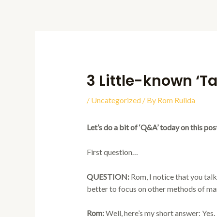
Skip
to
content
3 Little-known ‘T
/
Uncategorized
/ By
Rom Rulida
Let’s do a bit of ‘Q&A’ today on this pos
First question…
QUESTION:
Rom, I notice that you talk 
better to focus on other methods of ma
Rom:
Well, here’s my short answer: Yes. It