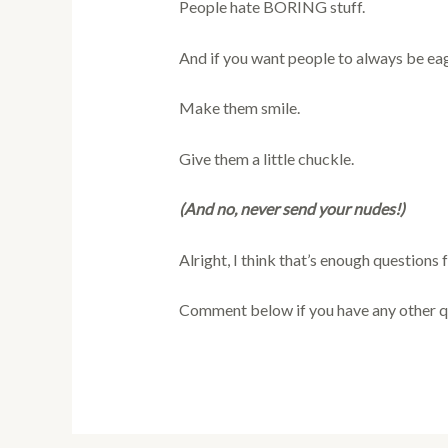
People hate BORING stuff.
And if you want people to always be eag
Make them smile.
Give them a little chuckle.
(And no, never send your nudes!)
Alright, I think that’s enough questions 
Comment below if you have any other q