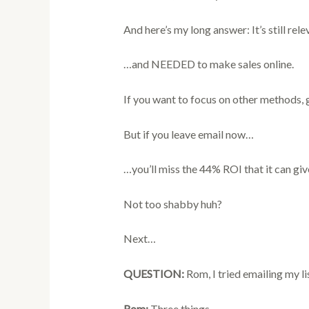
And here’s my long answer: It’s still rele
…and NEEDED to make sales online.
If you want to focus on other methods, 
But if you leave email now…
…you’ll miss the 44% ROI that it can giv
Not too shabby huh?
Next…
QUESTION:
Rom, I tried emailing my l
Rom:
Three things.