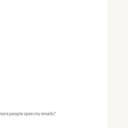
e more people open my emails?