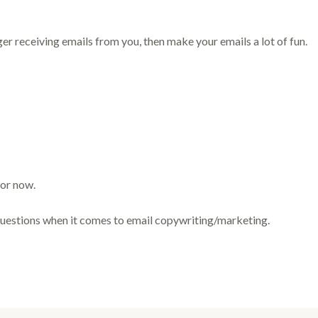
er receiving emails from you, then make your emails a lot of fun.
for now.
uestions when it comes to email copywriting/marketing.