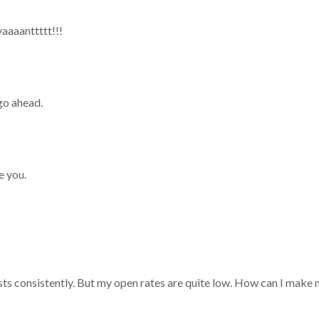
vaaaanttttt!!!
go ahead.
e you.
ists consistently. But my open rates are quite low. How can I mak