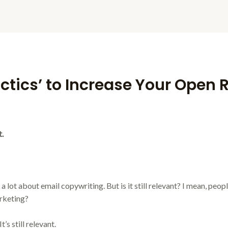
actics’ to Increase Your Open 
t.
a lot about email copywriting. But is it still relevant? I mean, people
rketing?
’s still relevant.