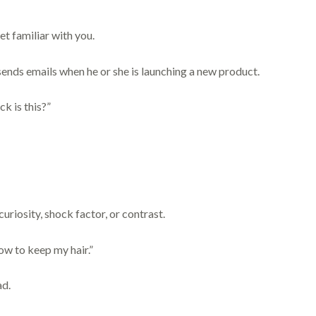
et familiar with you.
ends emails when he or she is launching a new product.
k is this?”
uriosity, shock factor, or contrast.
w to keep my hair.”
ad.