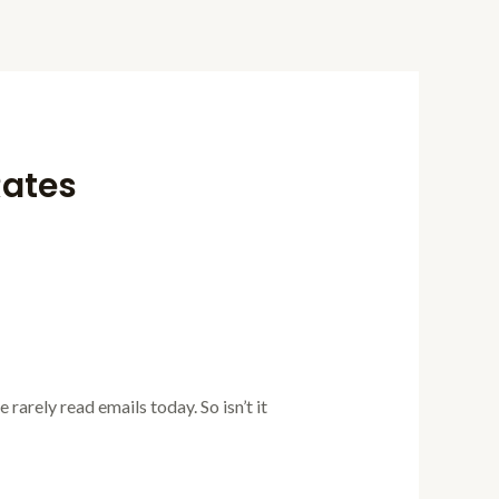
Rates
 rarely read emails today. So isn’t it