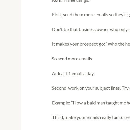
First, send them more emails so they’ll g
Don’t be that business owner who only s
It makes your prospect go: “Who the hec
So send more emails.
At least 1 email a day.
Second, work on your subject lines. Try c
Example: “How a bald man taught me ho
Third, make your emails really fun to re