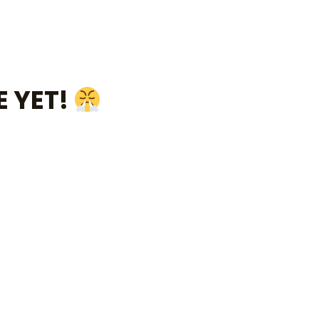
E YET!