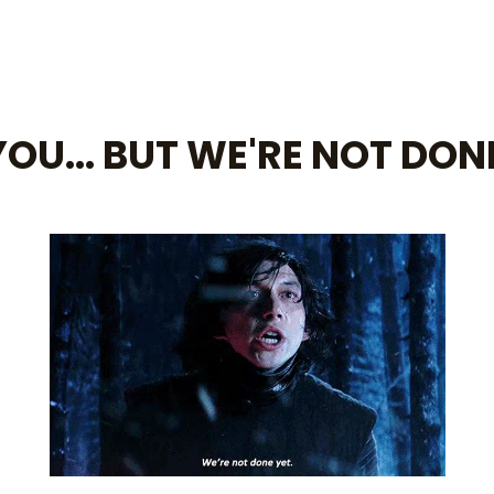
OU... BUT WE'RE NOT DON