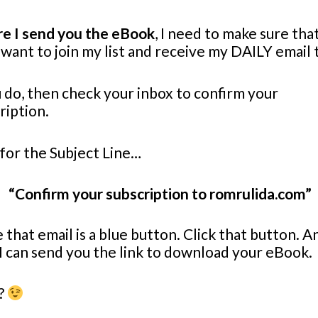
e I send you the eBook
, I need to make sure tha
want to join my list and receive my DAILY email 
u do, then check your inbox to confirm your
ription.
for the Subject Line…
“Confirm your subscription to romrulida.com”
e that email is a blue button. Click that button. A
I can send you the link to download your eBook.
?