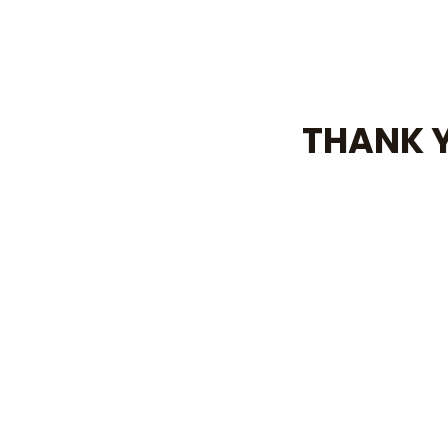
THANK Y