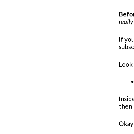
Befor
really
If yo
subsc
Look 
Insid
then 
Okay